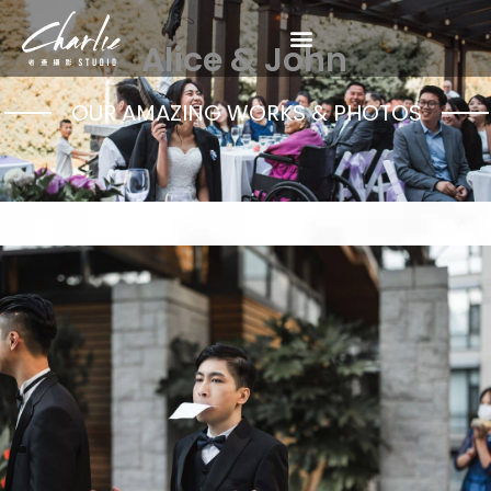
Alice & John
OUR AMAZING WORKS & PHOTOS