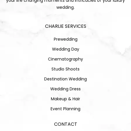
your life changing moments and intricacies of your luxury
wedding.
CHARLIE SERVICES
Prewedding
Wedding Day
Cinematography
Studio Shoots
Destination Wedding
Wedding Dress
Makeup & Hair
Event Planning
CONTACT