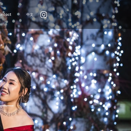
ontact
中文