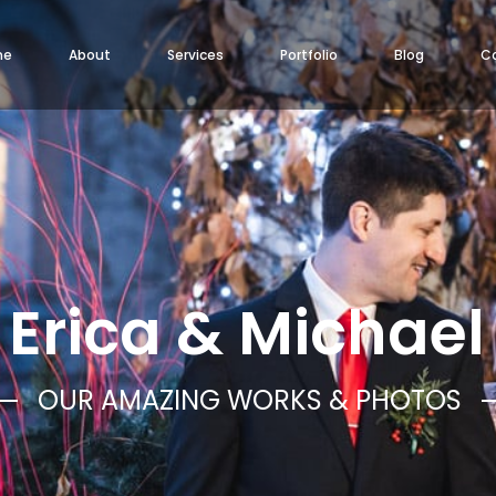
me
About
Services
Portfolio
Blog
C
Erica & Michael
OUR AMAZING WORKS & PHOTOS