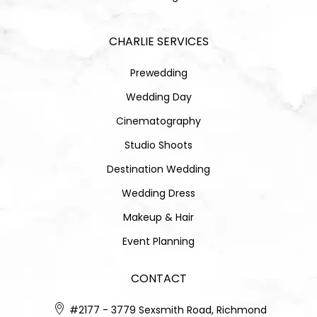
CHARLIE SERVICES
Prewedding
Wedding Day
Cinematography
Studio Shoots
Destination Wedding
Wedding Dress
Makeup & Hair
Event Planning
CONTACT
#2177 - 3779 Sexsmith Road, Richmond