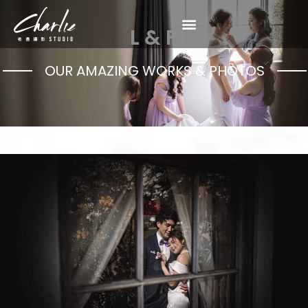
L & F
OUR AMAZING WORKS & PHOTOS