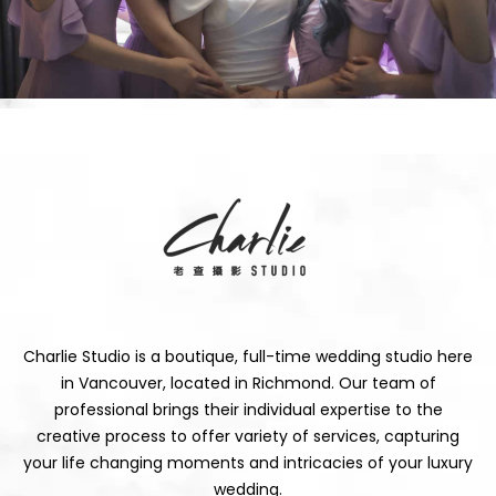
Charlie Studio is a boutique, full-time wedding studio here
in Vancouver, located in Richmond. Our team of
professional brings their individual expertise to the
creative process to offer variety of services, capturing
your life changing moments and intricacies of your luxury
wedding.